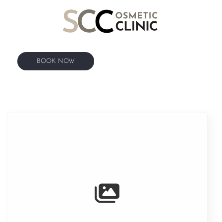
BOOK NOW
BOOK NOW