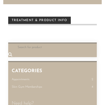
TREATMENT & PRODUCT INFO
CATEGORIES
Appointments
2
Skin Gym Memberships
4
Need help?