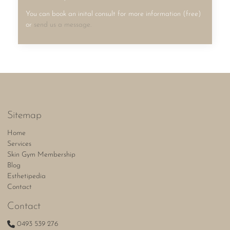
You can book an inital consult for more information (free)
or
send us a message.
Sitemap
Home
Services
Skin Gym Membership
Blog
Esthetipedia
Contact
Contact
0493 539 276