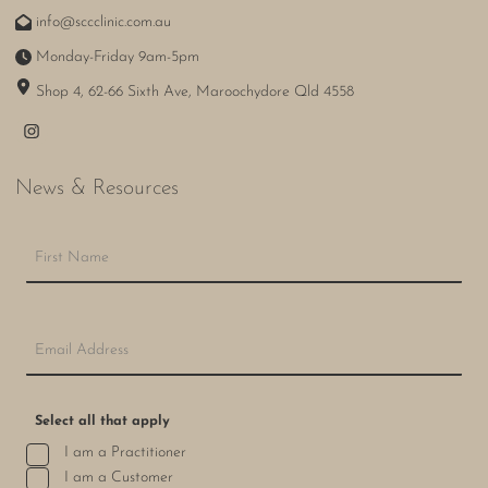
info@sccclinic.com.au
Monday-Friday 9am-5pm
Shop 4, 62-66 Sixth Ave, Maroochydore Qld 4558
News & Resources
Select all that apply
I am a Practitioner
I am a Customer