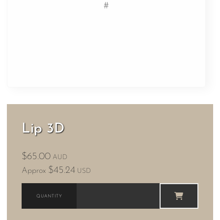
#
Lip 3D
$65.00
AUD
$45.24
Approx
USD