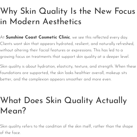
Why Skin Quality Is the New Focus
in Modern Aesthetics
At
Sunshine Coast Cosmetic Clinic
, we see this reflected every day.
Clients want skin that appears hydrated, resilient, and naturally refreshed,
without altering their facial features or expressions. This has led to a
growing focus on treatments that support skin quality at a deeper level.
Skin quality is about hydration, elasticity, texture, and strength. When these
foundations are supported, the skin looks healthier overall, makeup sits
better, and the complexion appears smoother and more even.
What Does Skin Quality Actually
Mean?
Skin quality refers to the condition of the skin itself, rather than the shape
of the face.