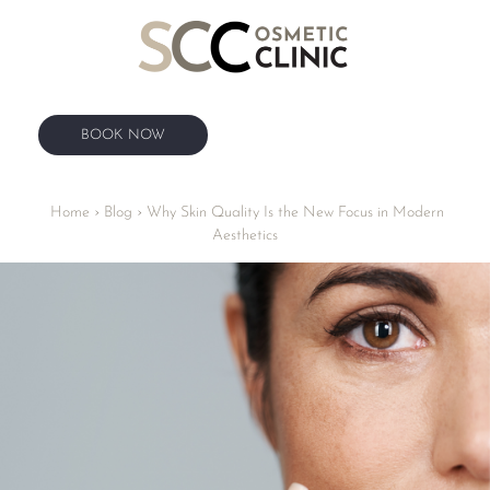
BOOK NOW
BOOK NOW
Home
›
Blog
›
Why Skin Quality Is the New Focus in Modern
Aesthetics