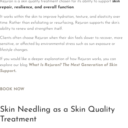
Rejuran is a skin quality treatment chosen for its ability to support
skin
repair, resilience, and overall function
.
It works within the skin to improve hydration, texture, and elasticity over
time. Rather than exfoliating or resurfacing, Rejuran supports the skin’s
ability to renew and strengthen itself.
Clients often choose Rejuran when their skin feels slower to recover, more
sensitive, or affected by environmental stress such as sun exposure or
lifestyle changes.
If you would like a deeper explanation of how Rejuran works, you can
explore our blog
What Is Rejuran? The Next Generation of Skin
Support
.
BOOK NOW
Skin Needling as a Skin Quality
Treatment