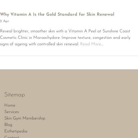
Why Vitamin A Is the Gold Standard for Skin Renewal
2 Apr
Reveal brighter, smoother skin with a Vitamin A Peel at Sunshine Coast
Cosmetic Clinic in Maroochydore. Improve texture, congestion and early
signs of ageing with controlled skin renewal.
Read More
…
Sitemap
Home
Services
Skin Gym Membership
Blog
Esthetipedia
Contact