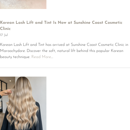
Korean Lash Lift and Tint Is Now at Sunshine Coast Cosmetic
Clinic
17 Jul
Korean Lash Lift and Tint has arrived at Sunshine Coast Cosmetic Clinic in
Maroochydore. Discover the soft, natural lift behind this popular Korean
beauty technique.
Read More
…