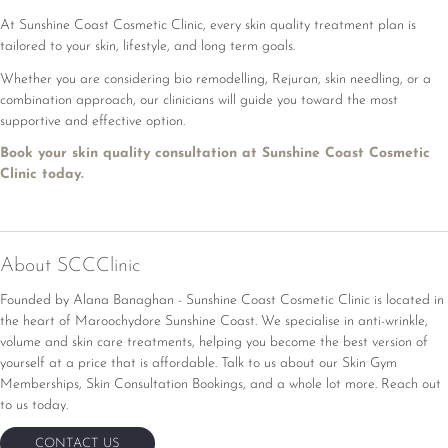
At Sunshine Coast Cosmetic Clinic, every skin quality treatment plan is
tailored to your skin, lifestyle, and long term goals.
Whether you are considering bio remodelling, Rejuran, skin needling, or a
combination approach, our clinicians will guide you toward the most
supportive and effective option.
Book your skin quality consultation at Sunshine Coast Cosmetic
Clinic today.
About SCCClinic
Founded by Alana Banaghan - Sunshine Coast Cosmetic Clinic is located in
the heart of Maroochydore Sunshine Coast. We specialise in anti-wrinkle,
volume and skin care treatments, helping you become the best version of
yourself at a price that is affordable.
Talk to us about our Skin Gym
Memberships, Skin Consultation Bookings, and a whole lot more. Reach out
to us today.
CONTACT US
CONTACT US