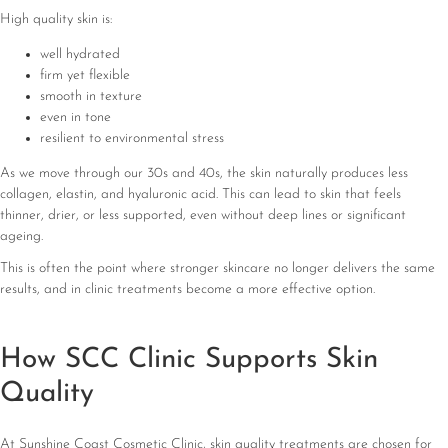
High quality skin is:
well hydrated
firm yet flexible
smooth in texture
even in tone
resilient to environmental stress
As we move through our 30s and 40s, the skin naturally produces less
collagen, elastin, and hyaluronic acid. This can lead to skin that feels
thinner, drier, or less supported, even without deep lines or significant
ageing.
This is often the point where stronger skincare no longer delivers the same
results, and in clinic treatments become a more effective option.
How SCC Clinic Supports Skin
Quality
At Sunshine Coast Cosmetic Clinic, skin quality treatments are chosen for