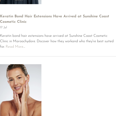
Keratin Bond Hair Extensions Have Arrived at Sunshine Coast
Cosmetic Clinic
17 Jul
Keratin bond hair extensions have arrived at Sunshine Coast Cosmetic
Clinic in Maroochydore. Discover how they workand who they're best suited
for.
Read More
…