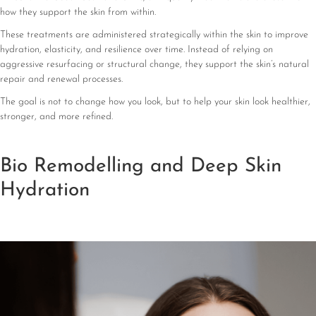
how they support the skin from within.
These treatments are administered strategically within the skin to improve
hydration, elasticity, and resilience over time. Instead of relying on
aggressive resurfacing or structural change, they support the skin’s natural
repair and renewal processes.
The goal is not to change how you look, but to help your skin look healthier,
stronger, and more refined.
Bio Remodelling and Deep Skin
Hydration