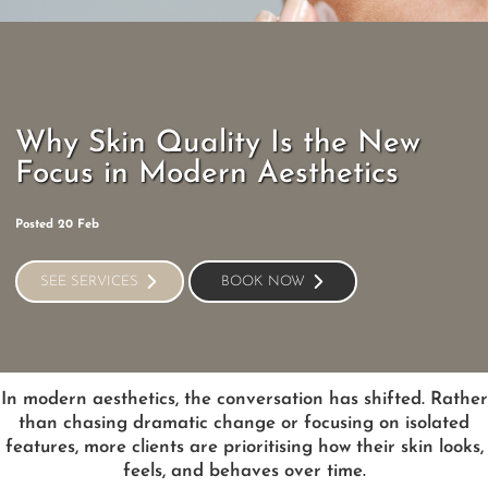
Why Skin Quality Is the New
Focus in Modern Aesthetics
Posted 20 Feb
SEE SERVICES
BOOK NOW
SEE SERVICES
BOOK NOW
In modern aesthetics, the conversation has shifted. Rather
than chasing dramatic change or focusing on isolated
features, more clients are prioritising how their skin looks,
feels, and behaves over time.