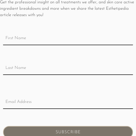
Get the professional insight on all treatments we offer, and skin care active
ingredient breakdowns and more when we share the latest Esthetipedia
article releases with you!
SUBSCRIBE