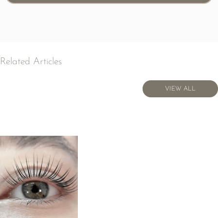
Related Articles
VIEW ALL
VIEW ALL