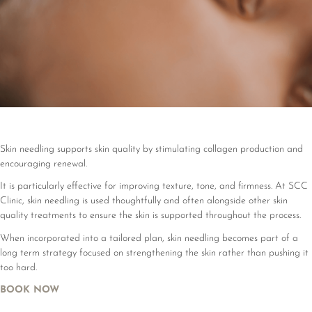
Skin needling supports skin quality by stimulating collagen production and
encouraging renewal.
It is particularly effective for improving texture, tone, and firmness. At SCC
Clinic, skin needling is used thoughtfully and often alongside other skin
quality treatments to ensure the skin is supported throughout the process.
When incorporated into a tailored plan, skin needling becomes part of a
long term strategy focused on strengthening the skin rather than pushing it
too hard.
BOOK NOW