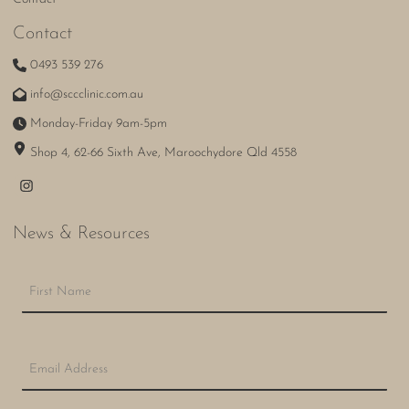
Contact
0493 539 276
info@sccclinic.com.au
Monday-Friday 9am-5pm
Shop 4, 62-66 Sixth Ave, Maroochydore Qld 4558
News & Resources