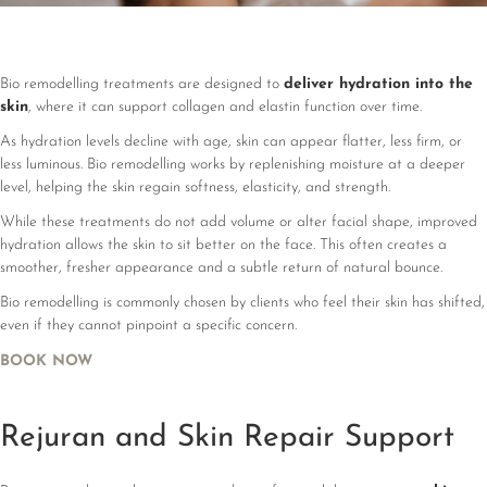
Bio remodelling treatments are designed to
deliver hydration into the
skin
, where it can support collagen and elastin function over time.
As hydration levels decline with age, skin can appear flatter, less firm, or
less luminous. Bio remodelling works by replenishing moisture at a deeper
level, helping the skin regain softness, elasticity, and strength.
While these treatments do not add volume or alter facial shape, improved
hydration allows the skin to sit better on the face. This often creates a
smoother, fresher appearance and a subtle return of natural bounce.
Bio remodelling is commonly chosen by clients who feel their skin has shifted,
even if they cannot pinpoint a specific concern.
BOOK NOW
Rejuran and Skin Repair Support