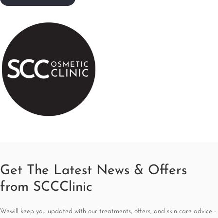
Get The Latest News & Offers
from SCCClinic
Wewill keep you updated with our treatments, offers, and skin care advice -