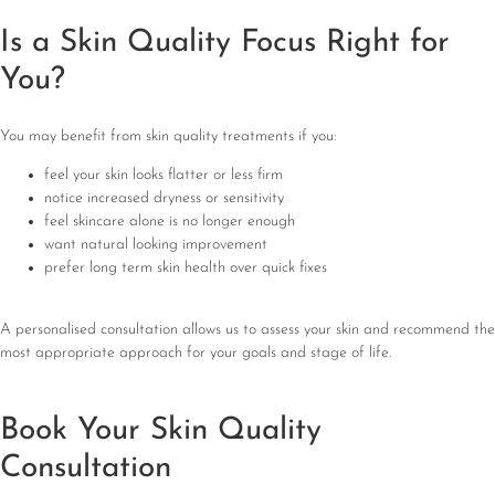
Is a Skin Quality Focus Right for
You?
You may benefit from skin quality treatments if you:
feel your skin looks flatter or less firm
notice increased dryness or sensitivity
feel skincare alone is no longer enough
want natural looking improvement
prefer long term skin health over quick fixes
A personalised consultation allows us to assess your skin and recommend the
most appropriate approach for your goals and stage of life.
Book Your Skin Quality
Consultation