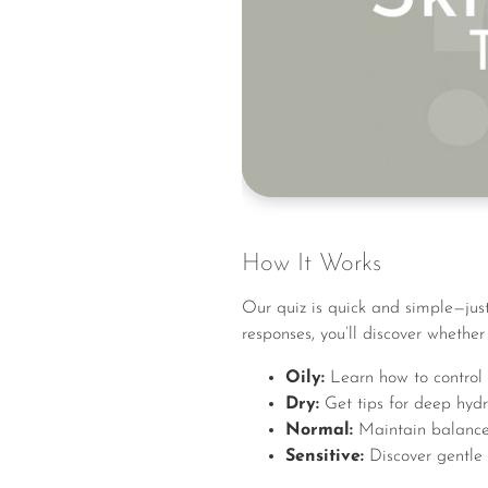
How It Works
Our quiz is quick and simple—just
responses, you’ll discover whether 
Oily:
Learn how to control 
Dry:
Get tips for deep hydr
Normal:
Maintain balance w
Sensitive:
Discover gentle s