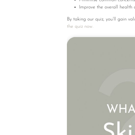
Improve the overall health 
By taking our quiz, you’ll gain va
the quiz now.