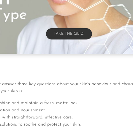
TAKE THE QUIZ!
TAKE THE QUIZ!
 answer three key questions about your skin’s behaviour and charac
your skin is:
shine and maintain a fresh, matte look.
ation and nourishment.
ith straightforward, effective care.
olutions to soothe and protect your skin.