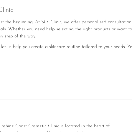
linic
ust the beginning. At SCCClinic, we offer personalised consultati
als. Whether you need help selecting the right products or want to
ry step of the way.
let us help you create a skincare routine tailored to your needs. Yo
hine Coast Cosmetic Clinic is located in the heart of