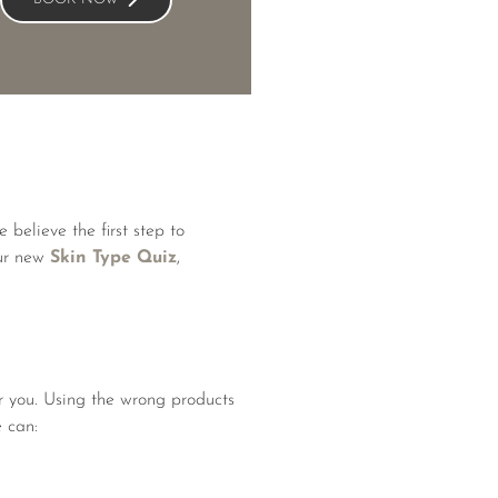
 believe the first step to
our new
Skin Type Quiz
,
or you. Using the wrong products
e can: