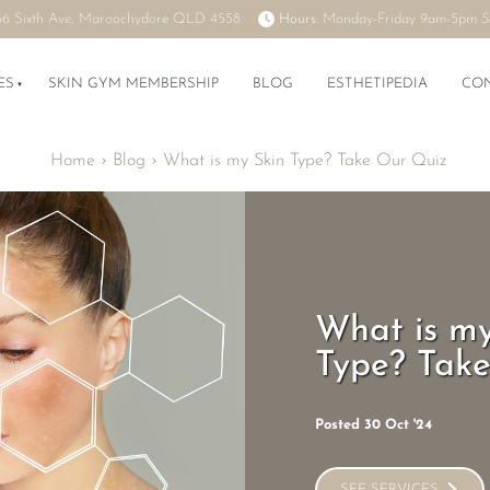
66 Sixth Ave, Maroochydore QLD 4558
Hours:
Monday-Friday 9am-5pm
S
ES
SKIN GYM MEMBERSHIP
BLOG
ESTHETIPEDIA
CO
Home
›
Blog
›
What is my Skin Type? Take Our Quiz
What is my
Type? Tak
Posted 30 Oct '24
SEE SERVICES
SEE SERVICES