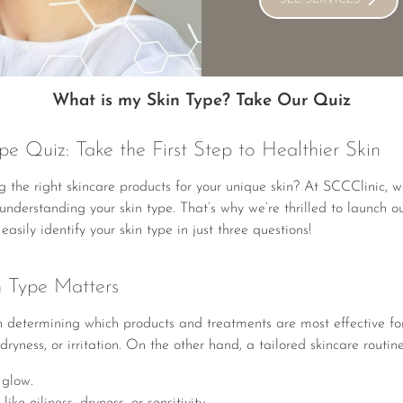
What is my Skin Type? Take Our Quiz
e Quiz: Take the First Step to Healthier Skin
 the right skincare products for your unique skin? At SCCClinic, we
s understanding your skin type. That’s why we’re thrilled to launch 
asily identify your skin type in just three questions!
 Type Matters
 in determining which products and treatments are most effective f
dryness, or irritation. On the other hand, a tailored skincare routin
 glow.
e oiliness, dryness, or sensitivity.