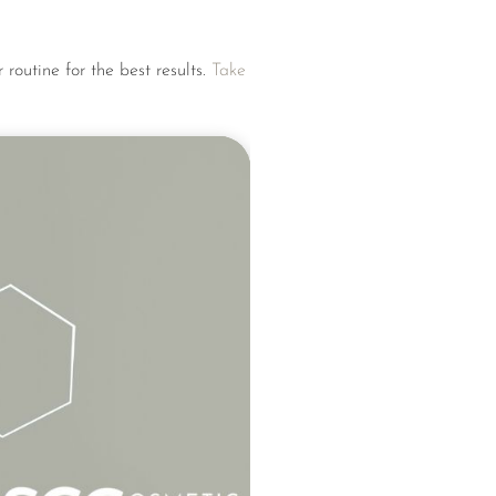
 routine for the best results.
Take