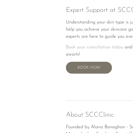
Expert Support at SCCC
Understanding your skin type is j
help you achieve your skincare go
experts are here to guide you eve
Book your consultation today
and 
awaits!
BOOK NOW
BOOK NOW
About SCCClinic
Founded by Alana Banaghan - Suns