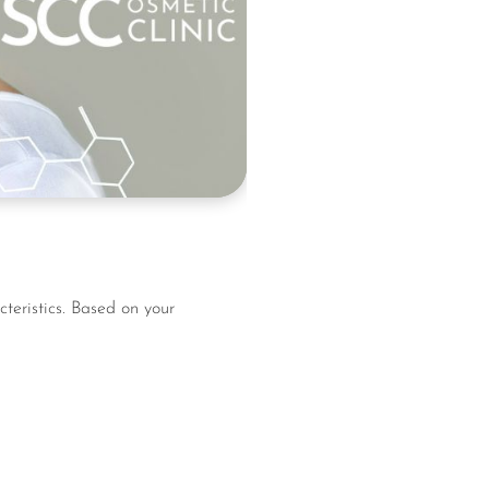
teristics. Based on your