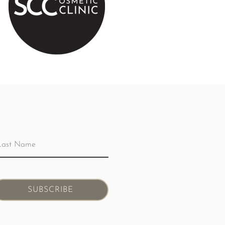
SUBSCRIBE