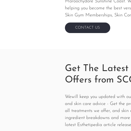
Maroochydore Sunshine Coast. We 
helping you become the best versi
Skin Gym Memberships, Skin Consu
CONTACT US
CONTACT US
Get The Latest
Offers from SC
Wewill keep you updated with our 
and skin care advice - Get the pr
all treatments we offer, and skin 
ingredient breakdowns and more
latest Esthetipedia article release