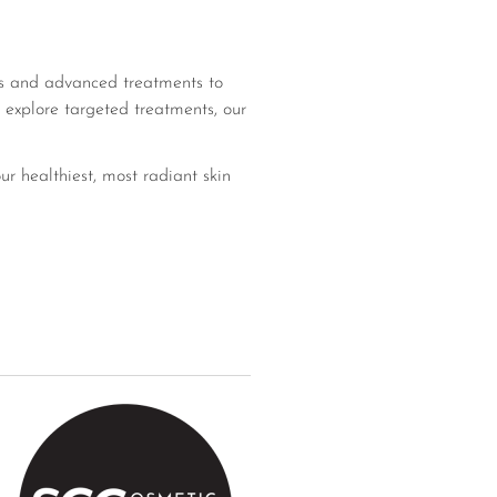
ons and advanced treatments to
 explore targeted treatments, our
ur healthiest, most radiant skin