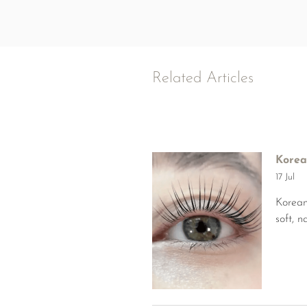
Related Articles
Korea
17 Jul
Korean
soft, 