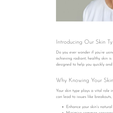
Introducing Our Skin Typ
Do you ever wonder if you’re using
achieving radiant, healthy skin i
designed to help you quickly and e
Why Knowing Your Skin
Your skin type plays a vital role
can lead to issues like breakouts, 
Enhance your skin’s natural
Minimise common concerns lik