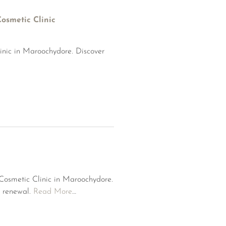
osmetic Clinic
inic in Maroochydore. Discover
 Cosmetic Clinic in Maroochydore.
n renewal.
Read More
…