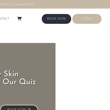
aturday by appointment
LOGIN
BOOK NOW
NTACT
BOOK NOW
LOGIN
 Skin
e Our Quiz
BOOK NOW
BOOK NOW