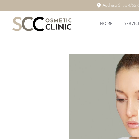
Address:
Shop 4/62-
HOME
SERVIC