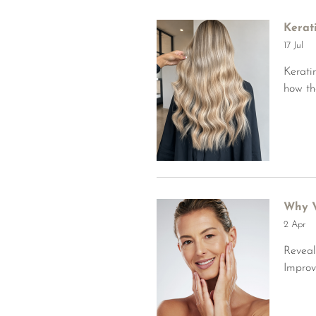
Kerat
17 Jul
Kerati
how th
Why V
2 Apr
Reveal
Improv