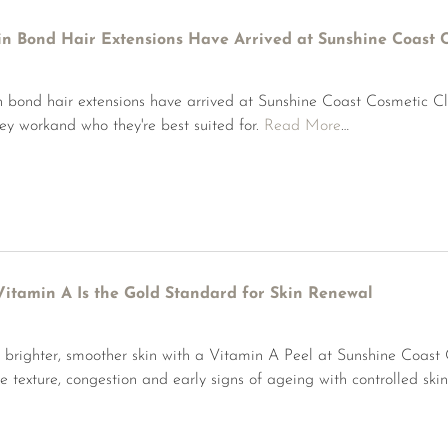
in Bond Hair Extensions Have Arrived at Sunshine Coast C
n bond hair extensions have arrived at Sunshine Coast Cosmetic Cl
ey workand who they're best suited for.
Read More
…
itamin A Is the Gold Standard for Skin Renewal
 brighter, smoother skin with a Vitamin A Peel at Sunshine Coast
e texture, congestion and early signs of ageing with controlled ski