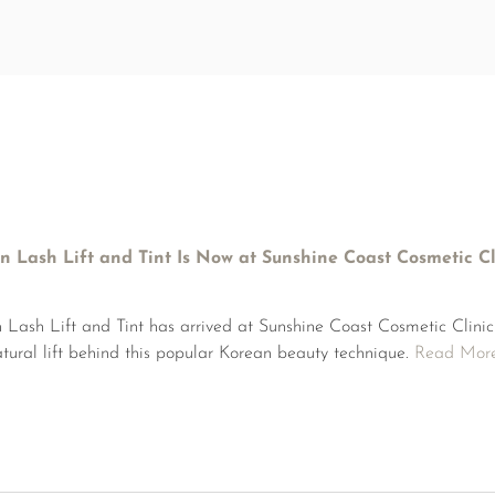
n Lash Lift and Tint Is Now at Sunshine Coast Cosmetic Cl
 Lash Lift and Tint has arrived at Sunshine Coast Cosmetic Clini
natural lift behind this popular Korean beauty technique.
Read Mor