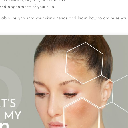
and appearance of your skin.
luable insights into your skin’s needs and learn how to optimise your