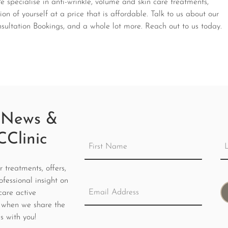
specialise in anti-wrinkle, volume and skin care treatments,
on of yourself at a price that is affordable.
Talk to us about our
ltation Bookings, and a whole lot more. Reach out to us today.
 News &
CClinic
treatments, offers,
ofessional insight on
care active
 when we share the
s with you!