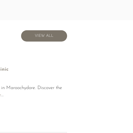
VIEW ALL
VIEW ALL
inic
c in Maroochydore. Discover the
e
…